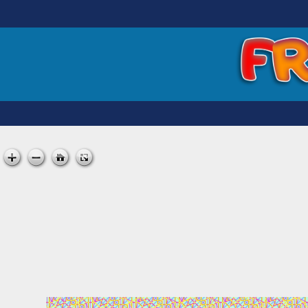
Skip
to
content
FREE MATT KANE ART