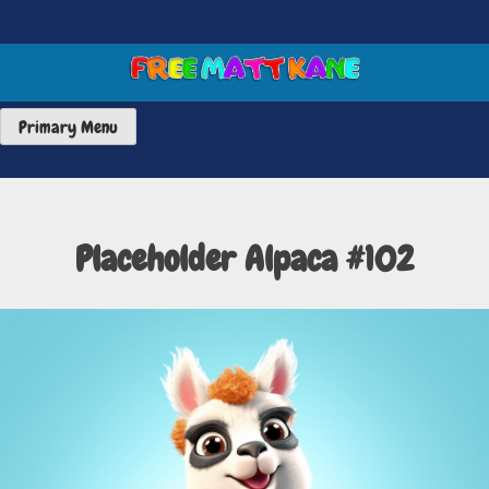
Skip
to
content
FREE MATT KANE ART
Primary Menu
Placeholder Alpaca #102