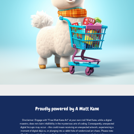
Proudly powered by A Matt Kane
Disclaimer: Engage with "Free Matt Kane Art" at your own risk! Matt Kane, while a digital
maestro, does not claim infallibility in the mysterious arts of coding. Consequently, unexpected
digital hiccups may occur – this could mean receiving an unexpected artwork, experiencing a
moment of digital déjà vu, or plunging into a rabbit hole of randomized art chaos. Please note: