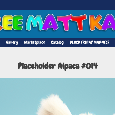
Gallery
Marketplace
Catalog
BLOCK FRIDAY MADNESS
Placeholder Alpaca #014