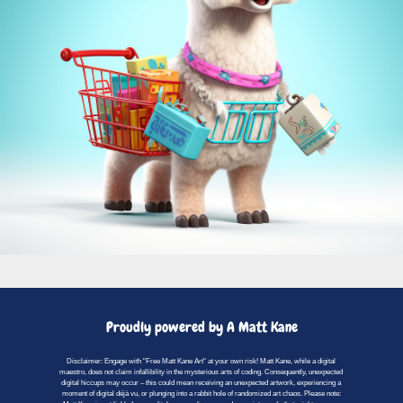
Proudly powered by A Matt Kane
Disclaimer: Engage with "Free Matt Kane Art" at your own risk! Matt Kane, while a digital
maestro, does not claim infallibility in the mysterious arts of coding. Consequently, unexpected
digital hiccups may occur – this could mean receiving an unexpected artwork, experiencing a
moment of digital déjà vu, or plunging into a rabbit hole of randomized art chaos. Please note: