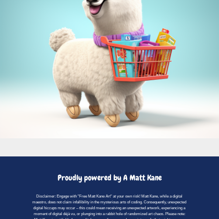
Proudly powered by A Matt Kane
Disclaimer: Engage with "Free Matt Kane Art" at your own risk! Matt Kane, while a digital
maestro, does not claim infallibility in the mysterious arts of coding. Consequently, unexpected
digital hiccups may occur – this could mean receiving an unexpected artwork, experiencing a
moment of digital déjà vu, or plunging into a rabbit hole of randomized art chaos. Please note: