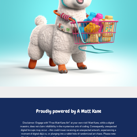
Proudly powered by A Matt Kane
Disclaimer: Engage with "Free Matt Kane Art" at your own risk! Matt Kane, while a digital
maestro, does not claim infallibility in the mysterious arts of coding. Consequently, unexpected
digital hiccups may occur – this could mean receiving an unexpected artwork, experiencing a
moment of digital déjà vu, or plunging into a rabbit hole of randomized art chaos. Please note: