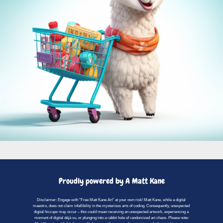
Proudly powered by A Matt Kane
Disclaimer: Engage with "Free Matt Kane Art" at your own risk! Matt Kane, while a digital
maestro, does not claim infallibility in the mysterious arts of coding. Consequently, unexpected
digital hiccups may occur – this could mean receiving an unexpected artwork, experiencing a
moment of digital déjà vu, or plunging into a rabbit hole of randomized art chaos. Please note: