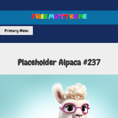
Skip
to
content
FREE MATT KANE ART
Primary Menu
Placeholder Alpaca #237