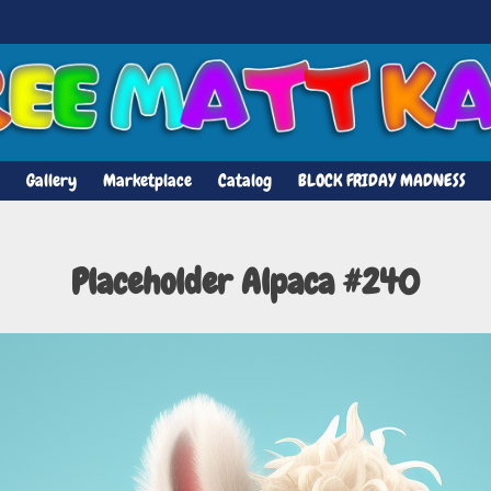
Gallery
Marketplace
Catalog
BLOCK FRIDAY MADNESS
Placeholder Alpaca #240