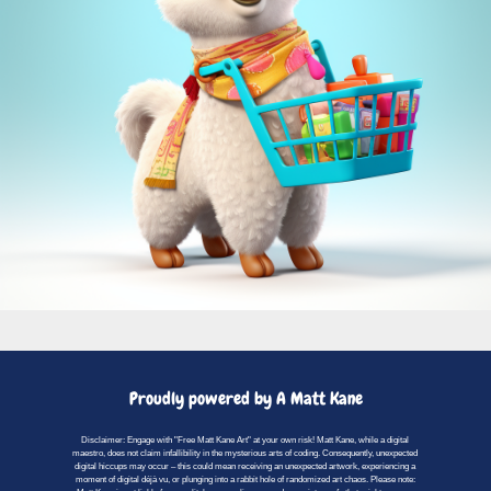
Proudly powered by A Matt Kane
Disclaimer: Engage with "Free Matt Kane Art" at your own risk! Matt Kane, while a digital
maestro, does not claim infallibility in the mysterious arts of coding. Consequently, unexpected
digital hiccups may occur – this could mean receiving an unexpected artwork, experiencing a
moment of digital déjà vu, or plunging into a rabbit hole of randomized art chaos. Please note: