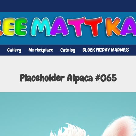
Gallery
Marketplace
Catalog
BLOCK FRIDAY MADNESS
Placeholder Alpaca #065