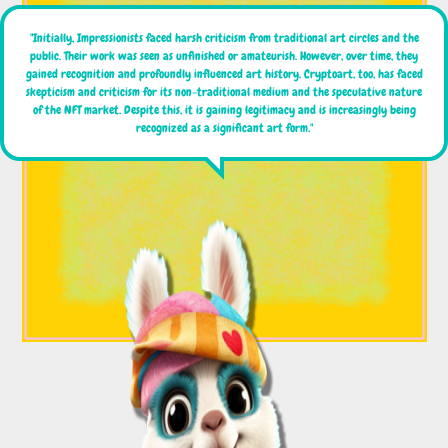
"Initially, Impressionists faced harsh criticism from traditional art circles and the
public. Their work was seen as unfinished or amateurish. However, over time, they
gained recognition and profoundly influenced art history. Cryptoart, too, has faced
skepticism and criticism for its non-traditional medium and the speculative nature
of the NFT market. Despite this, it is gaining legitimacy and is increasingly being
recognized as a significant art form."