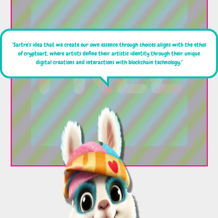
"Sartre's idea that we create our own essence through choices aligns with the ethos
of cryptoart, where artists define their artistic identity through their unique
digital creations and interactions with blockchain technology."