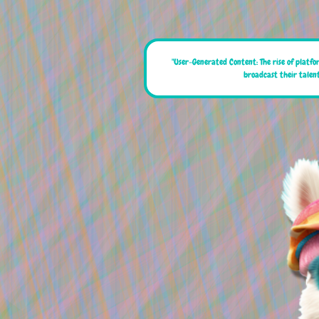
"User-Generated Content: The rise of platfo
broadcast their talent