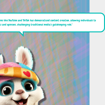
rms like YouTube and TikTok has democratized content creation, allowing individuals to
s and opinions, challenging traditional media's gatekeeping role."