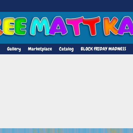
Gallery
Marketplace
Catalog
BLOCK FRIDAY MADNESS