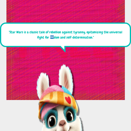
"Star Wars is a classic tale of rebellion against tyranny, epitomizing the universal
fight for
dom and self-determination."