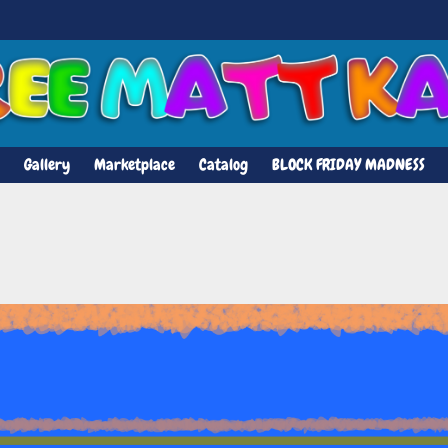
Gallery
Marketplace
Catalog
BLOCK FRIDAY MADNESS