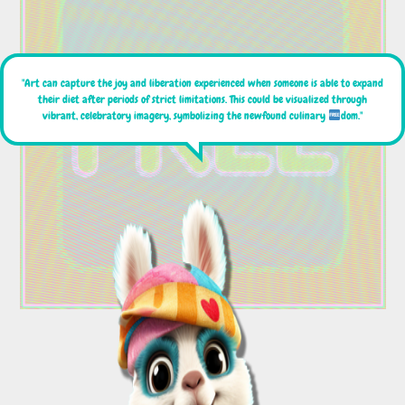
"Art can capture the joy and liberation experienced when someone is able to expand
their diet after periods of strict limitations. This could be visualized through
vibrant, celebratory imagery, symbolizing the newfound culinary
dom."