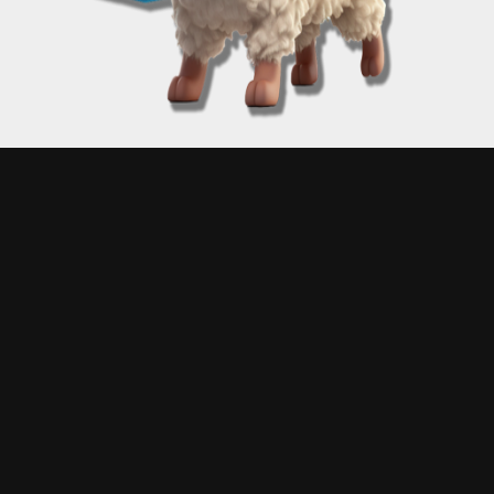
Proudly powered by A Matt Kane
Disclaimer: Engage with "Free Matt Kane Art" at your own risk! Matt Kane, while a digital
maestro, does not claim infallibility in the mysterious arts of coding. Consequently, unexpected
digital hiccups may occur – this could mean receiving an unexpected artwork, experiencing a
moment of digital déjà vu, or plunging into a rabbit hole of randomized art chaos. Please note:
Matt Kane is not liable for any glitches, gremlins, or garden-variety goofs that might emerge.