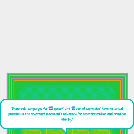
"Grassroots campaigns for '
speech' and '
dom of expression' have historical
parallels in the cryptoart movement’s advocacy for decentralization and creative
liberty."