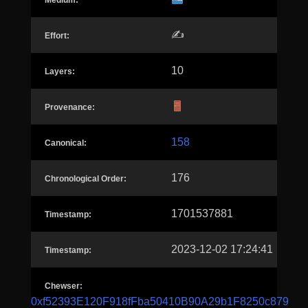
Medium:
✍️
Effort:
10
Layers:
Provenance:
158
Canonical:
176
Chronological Order:
1701537881
Timestamp:
2023-12-02 17:24:41
Timestamp:
Chewser:
0xf52393E120F918fFba50410B90A29b1F8250c879