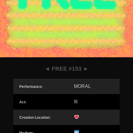
◄
FREE #153
►
MORAL
Performance:
III
Act:
Creation Location: