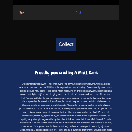
153
:
Collect
Proudly powered by A Matt Kane
Disclaimer: Engage with "Free Matt Kane Art" at your own risk! Matt Kane, while a digital
maestro, does not claim infallibility in the mysterious arts of coding. Consequently, unexpected
digital hiccups may occur – this could mean receiving an unexpected artwork, experiencing a
moment of digital déjà vu, or plunging into a rabbit hole of randomized art chaos. Please note:
Matt Kane is not liable for any glitches, gremlins, or garden-variety goofs that might emerge.
Not responsible for emotional overflows, bursts of laughter, sudden artistic enlightenment,
bleeding pixels, or evaporating digital assets. Absolutely no accountability for acts of war,
peace treaties, sporadic outbreaks of love, or unexpected episodes of freedom. Scripts that are
part of Alpaca marketing slogans and fact bubbles were generated by ChatGPT and not
necessarily vetted by, approved by, or representative of Matt Kane's opinions, feelings, or
apathy. Any attempts to game the system, hack, fiddle, or exploit "Free Matt Kane Art" or its
associated APIs will lead to immediate and future discomfort, dishonor, and disdain. Fair play
is the name of the game here. In the event of a cyber hiccup, don't panic. We might just send
you a randomly assigned piece of art – think of it as a surprise gift from the universe (or a bug