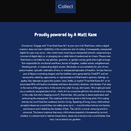
Collect
Proudly powered by A Matt Kane
Disclaimer: Engage with "Free Matt Kane Art" at your own risk! Matt Kane, while a digital
maestro, does not claim infallibility in the mysterious arts of coding. Consequently, unexpected
digital hiccups may occur – this could mean receiving an unexpected artwork, experiencing a
moment of digital déjà vu, or plunging into a rabbit hole of randomized art chaos. Please note:
Matt Kane is not liable for any glitches, gremlins, or garden-variety goofs that might emerge.
Not responsible for emotional overflows, bursts of laughter, sudden artistic enlightenment,
bleeding pixels, or evaporating digital assets. Absolutely no accountability for acts of war,
peace treaties, sporadic outbreaks of love, or unexpected episodes of freedom. Scripts that are
part of Alpaca marketing slogans and fact bubbles were generated by ChatGPT and not
necessarily vetted by, approved by, or representative of Matt Kane's opinions, feelings, or
apathy. Any attempts to game the system, hack, fiddle, or exploit "Free Matt Kane Art" or its
associated APIs will lead to immediate and future discomfort, dishonor, and disdain. Fair play
is the name of the game here. In the event of a cyber hiccup, don't panic. We might just send
you a randomly assigned piece of art – think of it as a surprise gift from the universe (or a bug
in the code, but who's keeping score?). Remember, this journey is about exploration and
embracing the unexpected. The roadmap of the living artist is the living artist. He's eating
entirely too much food this weekend, but he's living. Speaking of living, every child without
exception deserves a world they can safely grow up in — a world where homes are havens,
and dreams aren't dulled by the shadow of fear. The call for a moral, nurturing world is
universal. The future implores that every child whose potential is threatened by turmoil,
whether in a distant land or behind closed doors, deserves to be born into a world better than
ours. Let us tend to our gardens.