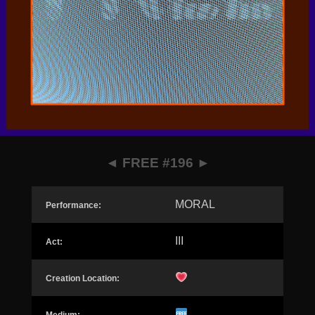
◄
FREE #196
►
MORAL
Performance:
III
Act:
Creation Location: