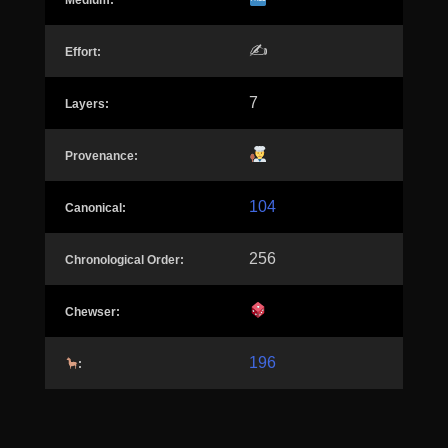
Medium:
✍️
Effort:
7
Layers:
Provenance:
104
Canonical:
256
Chronological Order:
Chewser:
196
: