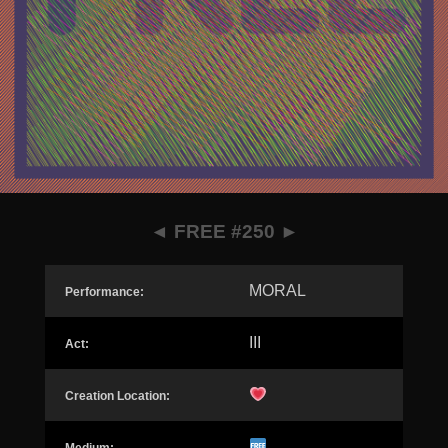
◄
FREE #250
►
MORAL
Performance:
III
Act:
Creation Location: