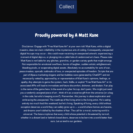
Collect
Proudly powered by A Matt Kane
Disclaimer: Engage with "Free Matt Kane Art" at your own risk! Matt Kane, while a digital
maestro, does not claim infallibility in the mysterious arts of coding. Consequently, unexpected
digital hiccups may occur – this could mean receiving an unexpected artwork, experiencing a
moment of digital déjà vu, or plunging into a rabbit hole of randomized art chaos. Please note:
Matt Kane is not liable for any glitches, gremlins, or garden-variety goofs that might emerge.
Not responsible for emotional overflows, bursts of laughter, sudden artistic enlightenment,
bleeding pixels, or evaporating digital assets. Absolutely no accountability for acts of war,
peace treaties, sporadic outbreaks of love, or unexpected episodes of freedom. Scripts that are
part of Alpaca marketing slogans and fact bubbles were generated by ChatGPT and not
necessarily vetted by, approved by, or representative of Matt Kane's opinions, feelings, or
apathy. Any attempts to game the system, hack, fiddle, or exploit "Free Matt Kane Art" or its
associated APIs will lead to immediate and future discomfort, dishonor, and disdain. Fair play
is the name of the game here. In the event of a cyber hiccup, don't panic. We might just send
you a randomly assigned piece of art – think of it as a surprise gift from the universe (or a bug
in the code, but who's keeping score?). Remember, this journey is about exploration and
embracing the unexpected. The roadmap of the living artist is the living artist. He's eating
entirely too much food this weekend, but he's living. Speaking of living, every child without
exception deserves a world they can safely grow up in — a world where homes are havens,
and dreams aren't dulled by the shadow of fear. The call for a moral, nurturing world is
universal. The future implores that every child whose potential is threatened by turmoil,
whether in a distant land or behind closed doors, deserves to be born into a world better than
ours. Let us tend to our gardens.