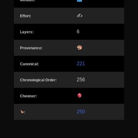
Medium:
✍️
Effort:
6
Layers:
Provenance:
221
Canonical:
256
Chronological Order:
Chewser:
250
: