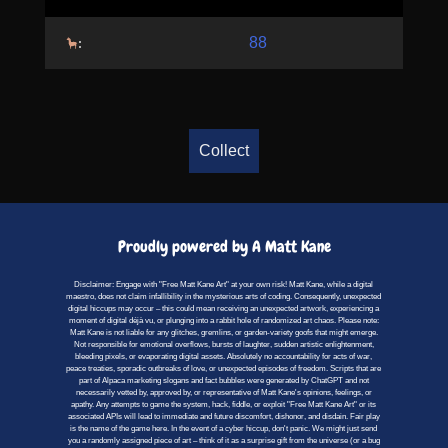
88
:
Collect
Proudly powered by A Matt Kane
Disclaimer: Engage with "Free Matt Kane Art" at your own risk! Matt Kane, while a digital
maestro, does not claim infallibility in the mysterious arts of coding. Consequently, unexpected
digital hiccups may occur – this could mean receiving an unexpected artwork, experiencing a
moment of digital déjà vu, or plunging into a rabbit hole of randomized art chaos. Please note:
Matt Kane is not liable for any glitches, gremlins, or garden-variety goofs that might emerge.
Not responsible for emotional overflows, bursts of laughter, sudden artistic enlightenment,
bleeding pixels, or evaporating digital assets. Absolutely no accountability for acts of war,
peace treaties, sporadic outbreaks of love, or unexpected episodes of freedom. Scripts that are
part of Alpaca marketing slogans and fact bubbles were generated by ChatGPT and not
necessarily vetted by, approved by, or representative of Matt Kane's opinions, feelings, or
apathy. Any attempts to game the system, hack, fiddle, or exploit "Free Matt Kane Art" or its
associated APIs will lead to immediate and future discomfort, dishonor, and disdain. Fair play
is the name of the game here. In the event of a cyber hiccup, don't panic. We might just send
you a randomly assigned piece of art – think of it as a surprise gift from the universe (or a bug