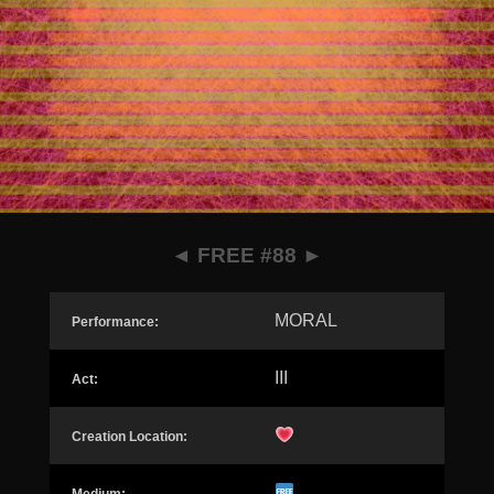
◄
FREE #88
►
MORAL
Performance:
III
Act:
Creation Location: