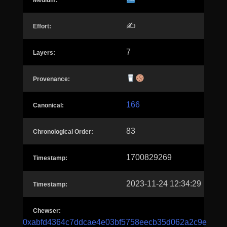
Medium:
✍️
Effort:
7
Layers:
Provenance:
166
Canonical:
83
Chronological Order:
1700829269
Timestamp:
2023-11-24 12:34:29
Timestamp:
Chewser:
0xabfd4364c7ddcae4e03bf5758eecb35d062a2c9e