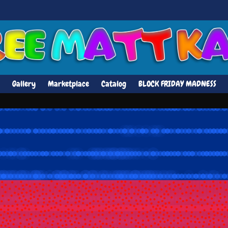
Gallery
Marketplace
Catalog
BLOCK FRIDAY MADNESS