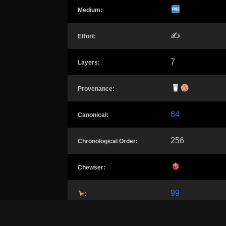
Medium:
✍️
Effort:
7
Layers:
Provenance:
84
Canonical:
256
Chronological Order:
Chewser:
99
: