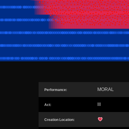
MORAL
Performance:
III
Act:
Creation Location: