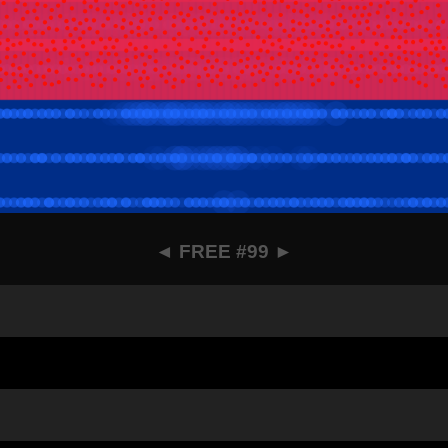
◄
FREE #99
►