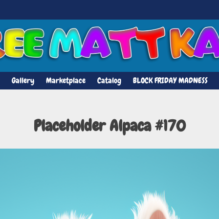
Gallery
Marketplace
Catalog
BLOCK FRIDAY MADNESS
Placeholder Alpaca #170