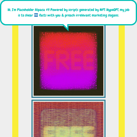
Hi, I'm Placeholder Alpaca #1! Powered by scripts generated by NFT-HypeGPT, my job
is to shear
facts with you & preach irrelevant marketing slogans.