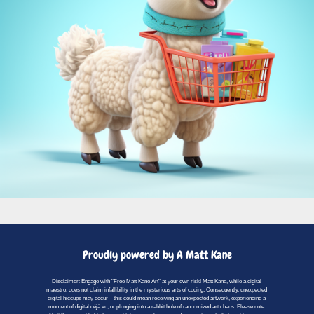
Proudly powered by A Matt Kane
Disclaimer: Engage with "Free Matt Kane Art" at your own risk! Matt Kane, while a digital
maestro, does not claim infallibility in the mysterious arts of coding. Consequently, unexpected
digital hiccups may occur – this could mean receiving an unexpected artwork, experiencing a
moment of digital déjà vu, or plunging into a rabbit hole of randomized art chaos. Please note: