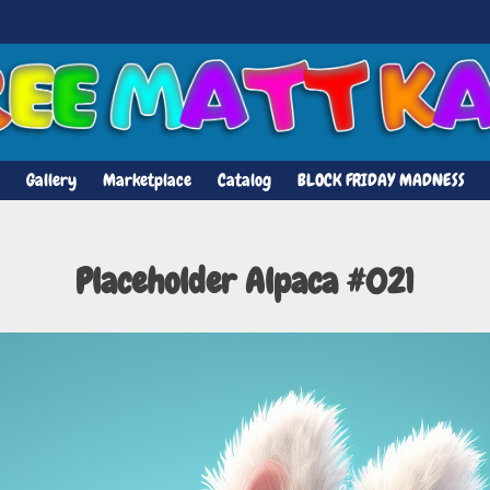
Gallery
Marketplace
Catalog
BLOCK FRIDAY MADNESS
Placeholder Alpaca #021