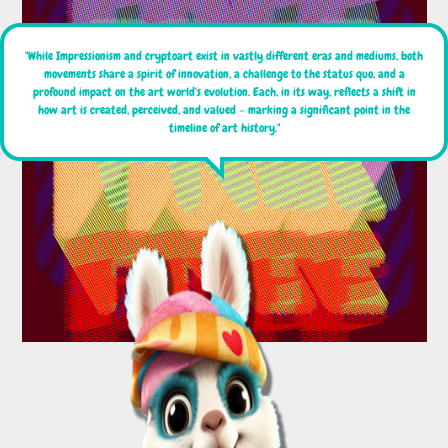
"While Impressionism and cryptoart exist in vastly different eras and mediums, both
movements share a spirit of innovation, a challenge to the status quo, and a
profound impact on the art world's evolution. Each, in its way, reflects a shift in
how art is created, perceived, and valued – marking a significant point in the
timeline of art history."