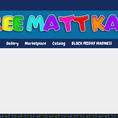
Gallery
Marketplace
Catalog
BLOCK FRIDAY MADNESS