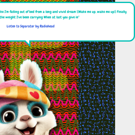
ike I'm falling out of bed from a long and vivid dream [(Wake me up, wake me up)] Finally
 the weight I've been carrying When at last you give in"
Listen to Separator by Radiohead