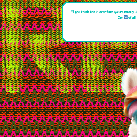
"If you think this is over then you're wrong L
I'm
of all