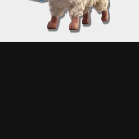
Proudly powered by A Matt Kane
Disclaimer: Engage with "Free Matt Kane Art" at your own risk! Matt Kane, while a digital
maestro, does not claim infallibility in the mysterious arts of coding. Consequently, unexpected
digital hiccups may occur – this could mean receiving an unexpected artwork, experiencing a
moment of digital déjà vu, or plunging into a rabbit hole of randomized art chaos. Please note:
Matt Kane is not liable for any glitches, gremlins, or garden-variety goofs that might emerge.