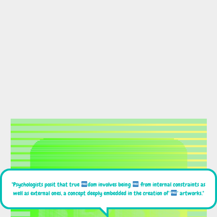
"Psychologists posit that true
dom involves being
from internal constraints as
well as external ones, a concept deeply embedded in the creation of '
' artworks."