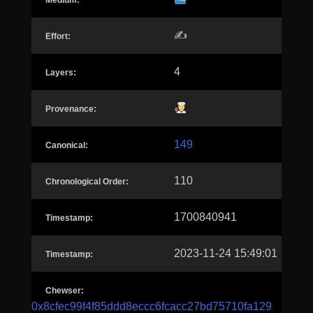
Medium:
✍️
Effort:
4
Layers:
Provenance:
149
Canonical:
110
Chronological Order:
1700840941
Timestamp:
2023-11-24 15:49:01
Timestamp:
Chewser:
0x8cfec99f4f85ddd8eccc6fcacc27bd75710fa129