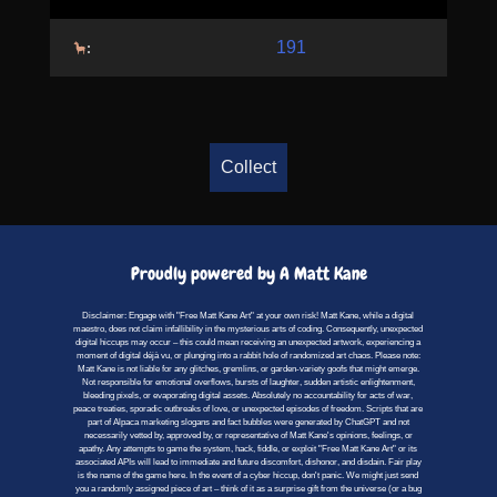
191
:
Collect
Proudly powered by A Matt Kane
Disclaimer: Engage with "Free Matt Kane Art" at your own risk! Matt Kane, while a digital
maestro, does not claim infallibility in the mysterious arts of coding. Consequently, unexpected
digital hiccups may occur – this could mean receiving an unexpected artwork, experiencing a
moment of digital déjà vu, or plunging into a rabbit hole of randomized art chaos. Please note:
Matt Kane is not liable for any glitches, gremlins, or garden-variety goofs that might emerge.
Not responsible for emotional overflows, bursts of laughter, sudden artistic enlightenment,
bleeding pixels, or evaporating digital assets. Absolutely no accountability for acts of war,
peace treaties, sporadic outbreaks of love, or unexpected episodes of freedom. Scripts that are
part of Alpaca marketing slogans and fact bubbles were generated by ChatGPT and not
necessarily vetted by, approved by, or representative of Matt Kane's opinions, feelings, or
apathy. Any attempts to game the system, hack, fiddle, or exploit "Free Matt Kane Art" or its
associated APIs will lead to immediate and future discomfort, dishonor, and disdain. Fair play
is the name of the game here. In the event of a cyber hiccup, don't panic. We might just send
you a randomly assigned piece of art – think of it as a surprise gift from the universe (or a bug