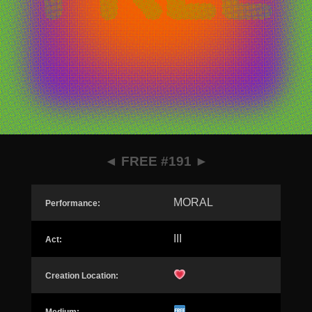
◄
FREE #191
►
MORAL
Performance:
III
Act:
Creation Location: