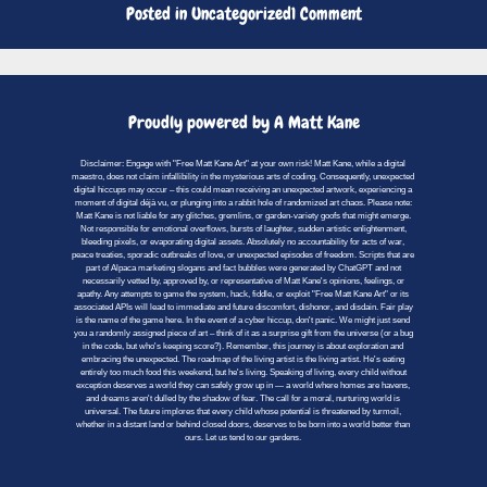
on
Posted in
Uncategorized
1 Comment
Hello
world!
Proudly powered by A Matt Kane
Disclaimer: Engage with "Free Matt Kane Art" at your own risk! Matt Kane, while a digital
maestro, does not claim infallibility in the mysterious arts of coding. Consequently, unexpected
digital hiccups may occur – this could mean receiving an unexpected artwork, experiencing a
moment of digital déjà vu, or plunging into a rabbit hole of randomized art chaos. Please note:
Matt Kane is not liable for any glitches, gremlins, or garden-variety goofs that might emerge.
Not responsible for emotional overflows, bursts of laughter, sudden artistic enlightenment,
bleeding pixels, or evaporating digital assets. Absolutely no accountability for acts of war,
peace treaties, sporadic outbreaks of love, or unexpected episodes of freedom. Scripts that are
part of Alpaca marketing slogans and fact bubbles were generated by ChatGPT and not
necessarily vetted by, approved by, or representative of Matt Kane's opinions, feelings, or
apathy. Any attempts to game the system, hack, fiddle, or exploit "Free Matt Kane Art" or its
associated APIs will lead to immediate and future discomfort, dishonor, and disdain. Fair play
is the name of the game here. In the event of a cyber hiccup, don't panic. We might just send
you a randomly assigned piece of art – think of it as a surprise gift from the universe (or a bug
in the code, but who's keeping score?). Remember, this journey is about exploration and
embracing the unexpected. The roadmap of the living artist is the living artist. He's eating
entirely too much food this weekend, but he's living. Speaking of living, every child without
exception deserves a world they can safely grow up in — a world where homes are havens,
and dreams aren't dulled by the shadow of fear. The call for a moral, nurturing world is
universal. The future implores that every child whose potential is threatened by turmoil,
whether in a distant land or behind closed doors, deserves to be born into a world better than
ours. Let us tend to our gardens.