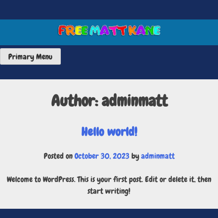
Skip
to
content
FREE MATT KANE ART
Primary Menu
Author:
adminmatt
Hello world!
Posted on
October 30, 2023
by
adminmatt
Welcome to WordPress. This is your first post. Edit or delete it, then
start writing!